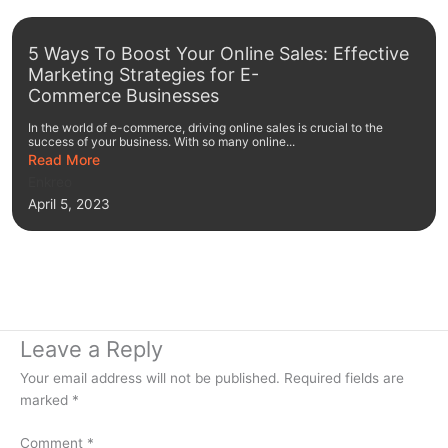
5 Ways To Boost Your Online Sales: Effective
Marketing Strategies for E-
Commerce Businesses
In the world of e-commerce, driving online sales is crucial to the
success of your business. With so many online...
Read More
Enkreo
April 5, 2023
Leave a Reply
Your email address will not be published.
Required fields are
marked
*
Comment
*