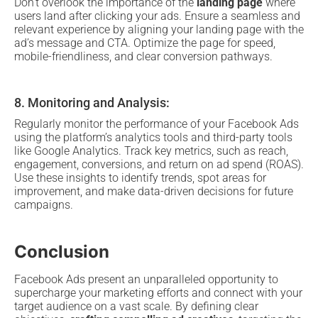
Don’t overlook the importance of the
landing page
where
users land after clicking your ads. Ensure a seamless and
relevant experience by aligning your landing page with the
ad’s message and CTA. Optimize the page for speed,
mobile-friendliness, and clear conversion pathways.
8. Monitoring and Analysis:
Regularly monitor the performance of your Facebook Ads
using the platform’s analytics tools and third-party tools
like Google Analytics. Track key metrics, such as reach,
engagement, conversions, and return on ad spend (ROAS).
Use these insights to identify trends, spot areas for
improvement, and make data-driven decisions for future
campaigns.
Conclusion
Facebook Ads present an unparalleled opportunity to
supercharge your marketing efforts and connect with your
target audience on a vast scale. By defining clear