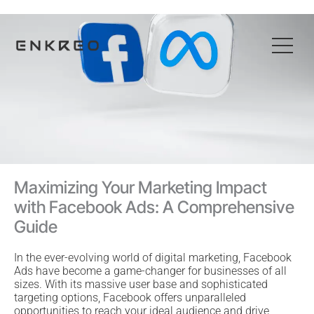
Skip
to
content
Maximizing Your Marketing Impact
with Facebook Ads: A Comprehensive
Guide
In the ever-evolving world of digital marketing, Facebook
Ads have become a game-changer for businesses of all
sizes. With its massive user base and sophisticated
targeting options, Facebook offers unparalleled
opportunities to reach your ideal audience and drive