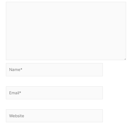
Name*
Email*
Website