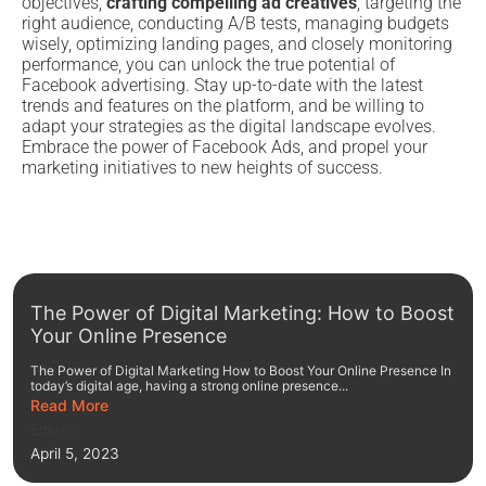
objectives,
crafting compelling ad creatives
, targeting the
right audience, conducting A/B tests, managing budgets
wisely, optimizing landing pages, and closely monitoring
performance, you can unlock the true potential of
Facebook advertising. Stay up-to-date with the latest
trends and features on the platform, and be willing to
adapt your strategies as the digital landscape evolves.
Embrace the power of Facebook Ads, and propel your
marketing initiatives to new heights of success.
The Power of Digital Marketing: How to Boost
Your Online Presence
The Power of Digital Marketing How to Boost Your Online Presence In
today’s digital age, having a strong online presence...
Read More
Enkreo
April 5, 2023