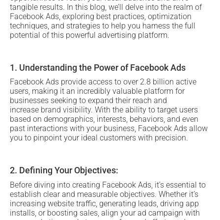
tangible results. In this blog, we’ll delve into the realm of
Facebook Ads, exploring best practices, optimization
techniques, and strategies to help you harness the full
potential of this powerful advertising platform.
1. Understanding the Power of Facebook Ads
Facebook Ads provide access to over 2.8 billion active
users, making it an incredibly valuable platform for
businesses seeking to expand their reach and
increase
brand visibility
. With the ability to target users
based on demographics, interests, behaviors, and even
past interactions with your business, Facebook Ads allow
you to pinpoint your ideal customers with precision.
2. Defining Your Objectives:
Before diving into creating Facebook Ads, it’s essential to
establish clear and measurable objectives. Whether it’s
increasing website traffic, generating leads, driving app
installs, or boosting sales, align your ad campaign with