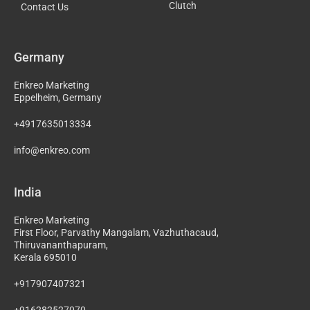
Clutch
Contact Us
Germany
Enkreo Marketing
Eppelheim, Germany
+4917635013334
info@enkreo.com
India
Enkreo Marketing
First Floor, Parvathy Mangalam, Vazhuthacaud,
Thiruvananthapuram,
Kerala 695010
+917907407321