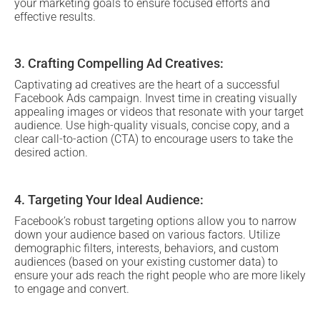
your marketing goals to ensure focused efforts and
effective results.
3. Crafting Compelling Ad Creatives:
Captivating ad creatives are the heart of a successful
Facebook Ads campaign. Invest time in creating visually
appealing images or videos that resonate with your target
audience. Use high-quality visuals, concise copy, and a
clear call-to-action (CTA) to encourage users to take the
desired action.
4. Targeting Your Ideal Audience:
Facebook’s robust targeting options allow you to narrow
down your audience based on various factors. Utilize
demographic filters, interests, behaviors, and custom
audiences (based on your existing customer data) to
ensure your ads reach the right people who are more likely
to engage and convert.