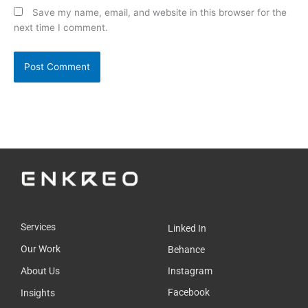
Save my name, email, and website in this browser for the
next time I comment.
Services
Linked In
Our Work
Behance
About Us
Instagram
Facebook
Insights