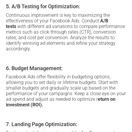
5. A/B Testing for Optimization:
Continuous improvement is key to maximizing the
effectiveness of your Facebook Ads. Conduct
A/B
tests
with different ad variations to compare performance
metrics such as click-through rates (CTR), conversion
rates, and cost per conversion. Analyze the results to
identify winning ad elements and refine your strategy
accordingly.
6. Budget Management:
Facebook Ads offer flexibility in budgeting options,
allowing you to set daily or lifetime budgets. Start with
smaller budgets and gradually scale up based on the
performance of your campaigns. Keep a close eye on your
ad spend and adjust as needed to optimize r
eturn on
investment (ROI).
7. Landing Page Optimization: